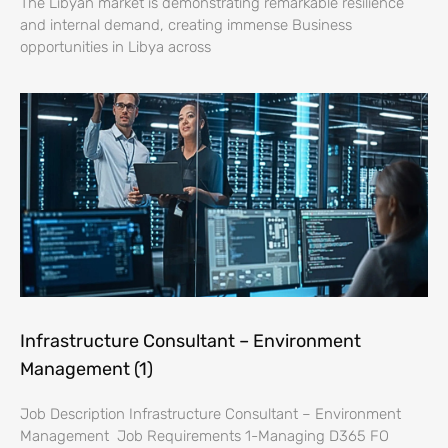
The Libyan market is demonstrating remarkable resilience
and internal demand, creating immense Business
opportunities in Libya across
Infrastructure Consultant – Environment
Management (1)
Job Description Infrastructure Consultant – Environment
Management Job Requirements 1-Managing D365 FO