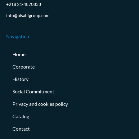
+218 21-4870833
info@alsahlgroup.com
Navigation
Home
Corporate
History
Social Commitment
Privacy and cookies policy
Catalog
Contact