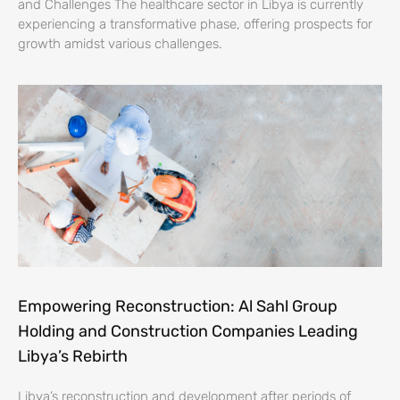
and Challenges The healthcare sector in Libya is currently
experiencing a transformative phase, offering prospects for
growth amidst various challenges.
Empowering Reconstruction: Al Sahl Group
Holding and Construction Companies Leading
Libya’s Rebirth
Libya’s reconstruction and development after periods of