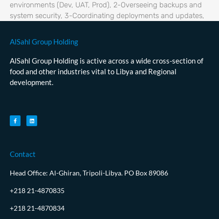
environments (Dev, UAT, Prod), 2-Overseeing backups and
system security, 3-Coordinating deployments and updates,
AlSahl Group Holding
AlSahl Group Holding is active across a wide cross-section of
food and other industries vital to Libya and Regional
development.
Contact
Head Office: Al-Ghiran, Tripoli-Libya. PO Box 89086
+218 21-4870835
+218 21-4870834