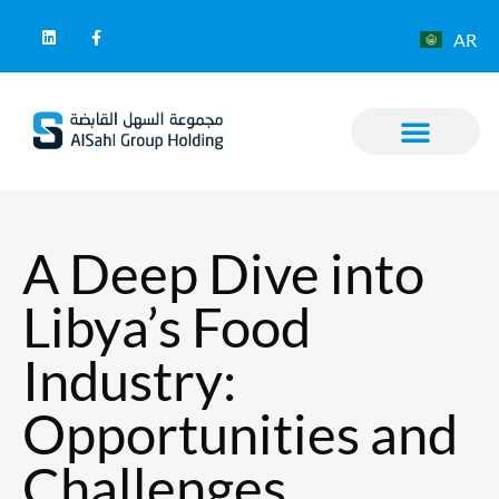
AR
A Deep Dive into
Libya’s Food
Industry:
Opportunities and
Challenges