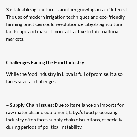
Sustainable agriculture is another growing area of interest.
The use of modern irrigation techniques and eco-friendly
farming practices could revolutionize Libya’s agricultural
landscape and make it more attractive to international
markets.
Challenges Facing the Food Industry
While the food industry in Libya is full of promise, it also
faces several challenges:
–
Supply Chain Issues
: Due to its reliance on imports for
raw materials and equipment, Libya’s food processing
industry often faces supply chain disruptions, especially
during periods of political instability.