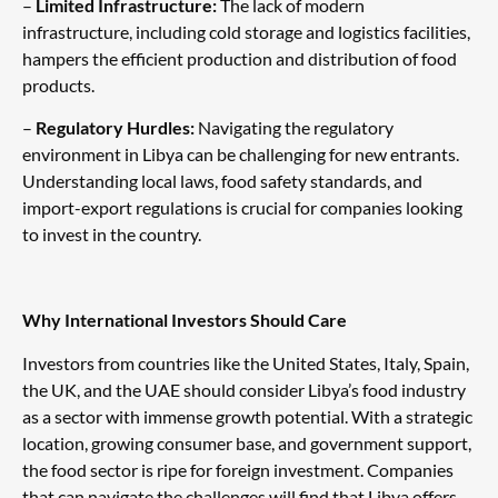
–
Limited Infrastructure:
The lack of modern
infrastructure, including cold storage and logistics facilities,
hampers the efficient production and distribution of food
products.
–
Regulatory Hurdles:
Navigating the regulatory
environment in Libya can be challenging for new entrants.
Understanding local laws, food safety standards, and
import-export regulations is crucial for companies looking
to invest in the country.
Why International Investors Should Care
Investors from countries like the United States, Italy, Spain,
the UK, and the UAE should consider Libya’s food industry
as a sector with immense growth potential. With a strategic
location, growing consumer base, and government support,
the food sector is ripe for foreign investment. Companies
that can navigate the challenges will find that Libya offers