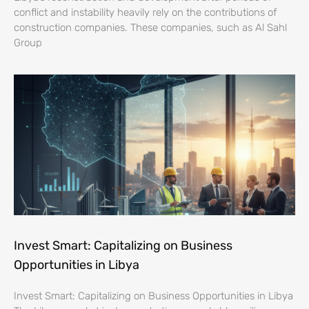
conflict and instability heavily rely on the contributions of
construction companies. These companies, such as Al Sahl
Group
Invest Smart: Capitalizing on Business
Opportunities in Libya
Invest Smart: Capitalizing on Business Opportunities in Libya