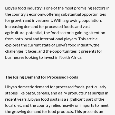
Libya’s food industry is one of the most promising sectors in
the country’s economy, offering substantial opportunities
for growth and investment. With a growing population,
increasing demand for processed foods, and vast
agricultural potential, the food sector is gaining attention
from both local and international players. This article
explores the current state of Libya’s food industry, the
challenges it faces, and the opportunities it presents for
businesses looking to invest in North Africa.
The Rising Demand for Processed Foods
Libya’s domestic demand for processed foods, particularly
staples like pasta, cereals, and dairy products, has surged in
recent years. Libyan food pasta is a significant part of the
local diet, and the country relies heavily on imports to meet
the growing demand for food products. This presents an