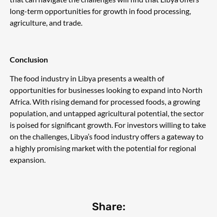
long-term opportunities for growth in food processing,
agriculture, and trade.
Conclusion
The food industry in Libya presents a wealth of
opportunities for businesses looking to expand into North
Africa. With rising demand for processed foods, a growing
population, and untapped agricultural potential, the sector
is poised for significant growth. For investors willing to take
on the challenges, Libya’s food industry offers a gateway to
a highly promising market with the potential for regional
expansion.
Share: