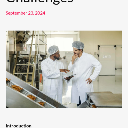
September 23, 2024
Introduction