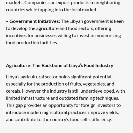
markets. Companies can export products to neighboring
countries while tapping into the local market.
–
Government Initiatives:
The Libyan government is keen
to develop the agriculture and food sectors, offering
incentives for businesses willing to invest in modernizing
food production facilities.
Agriculture: The Backbone of Libya’s Food Industry
Libya’s agricultural sector holds significant potential,
especially for the production of fruits, vegetables, and
cereals. However, the industry is still underdeveloped, with
limited infrastructure and outdated farming techniques.
This gap provides an opportunity for foreign investors to
introduce modern agricultural practices, improve yields,
and contribute to the country’s food self-sufficiency.