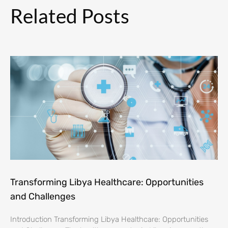
Related Posts
Transforming Libya Healthcare: Opportunities
and Challenges
Introduction Transforming Libya Healthcare: Opportunities