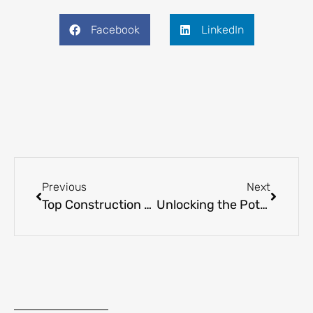
Facebook
LinkedIn
Previous
Next
Top Construction Companies Leading Libya’s Infrastructure Revival
Unlocking the Potential of Trade in Libya