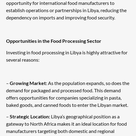
opportunity for international food manufacturers to
establish operations or partnerships in Libya, reducing the
dependency on imports and improving food security.
Opportunities in the Food Processing Sector
Investing in food processing in Libya is highly attractive for
several reasons:
–
Growing Market:
As the population expands, so does the
demand for packaged and processed food. This demand
offers opportunities for companies specializing in pasta,
baked goods, and canned foods to enter the Libyan market.
–
Strategic Location:
Libya’s geographical position as a
gateway to North Africa makes it an ideal location for food
manufacturers targeting both domestic and regional