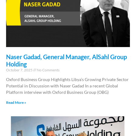
Naser Gadad, General Manager, AlSahl Group
Holding
October 7, 2025
No Comments
Oxford Business Group Highlights Libya’s Growing Private Sector
Potential in Discussion with Naser Gadad In a recent Global
Platform interview with Oxford Business Group (OBG)
Read More »