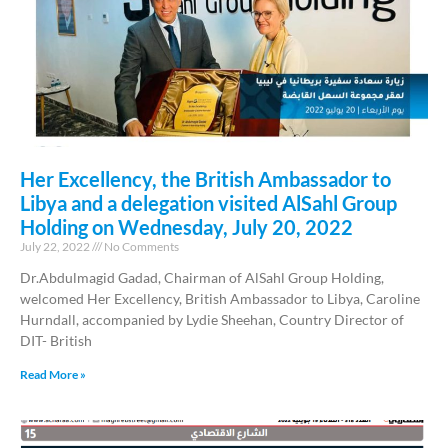
Her Excellency, the British Ambassador to
Libya and a delegation visited AlSahl Group
Holding on Wednesday, July 20, 2022
July 22, 2022
No Comments
Dr.Abdulmagid Gadad, Chairman of AlSahl Group Holding,
welcomed Her Excellency, British Ambassador to Libya, Caroline
Hurndall, accompanied by Lydie Sheehan, Country Director of
DIT- British
Read More »