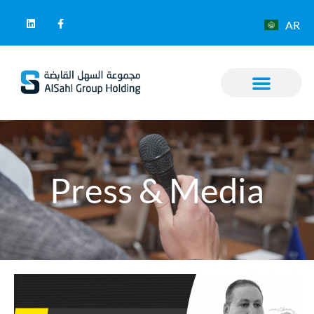
AR
Press & Media