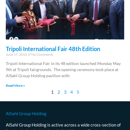
Tripoli International Fair 48th Edition
June 17, 2022
No Comments
Tripoli International Fair in its 48 edition launched Monday May
9th at Tripoli fairgrounds. The opening ceremony took place at
AlSahl Group Holding pavilion with
Read More »
1
2
3
4
5
AlSahl Group Holding
AlSahl Group Holding is active across a wide cross-section of