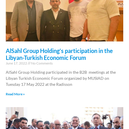
AlSahl Group Holding’s participation in the
Libyan-Turkish Economic Forum
June 17, 2022
No Comments
AlSahl Group Holding participated in the B2B meetings at the
Libyan Turkish Economic Forum organized by MUSIAD on
Tuesday 17 May 2022 at the Radisson
Read More »