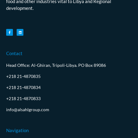
food and other industries vital to Libya and Regional
development.
Contact
Head Office: Al-Ghiran, Tripoli-Libya. PO Box 89086
+218 21-4870835
+218 21-4870834
+218 21-4870833
info@alsahlgroup.com
Navigation