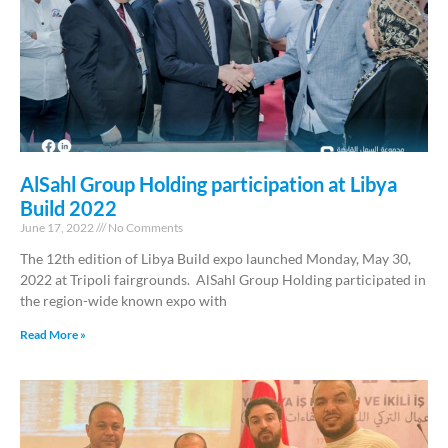
AlSahl Group Holding participation at Libya
Build 2022
June 17, 2022
No Comments
The 12th edition of Libya Build expo launched Monday, May 30,
2022 at Tripoli fairgrounds. AlSahl Group Holding participated in
the region-wide known expo with
Read More »