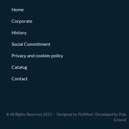
Home
Corporate
History
Social Commitment
Privacy and cookies policy
Catalog
Contact
© All Rights Reserved 2025 – Designed by PixiMind | Developed by Pulp
Ground