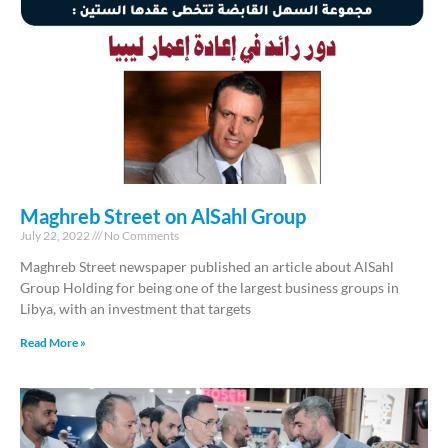
Maghreb Street on AlSahl Group
July 22, 2022
No Comments
Maghreb Street newspaper published an article about AlSahl
Group Holding for being one of the largest business groups in
Libya, with an investment that targets
Read More »