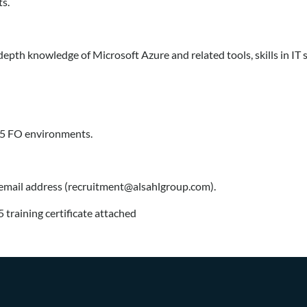
s.
pth knowledge of Microsoft Azure and related tools, skills in IT 
65 FO environments.
 email address (recruitment@alsahlgroup.com).
 training certificate attached