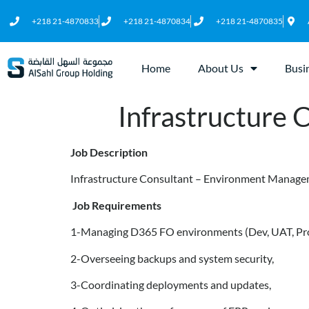
+218 21-4870833
+218 21-4870834
+218 21-4870835
Home
About Us
Busi
Infrastructure
Job Description
Infrastructure Consultant – Environment Manag
Job Requirements
1-Managing D365 FO environments (Dev, UAT, Pr
2-Overseeing backups and system security,
3-Coordinating deployments and updates,