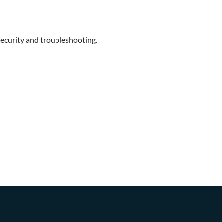
security and troubleshooting.