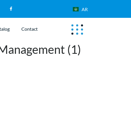
AR
talog
Contact
 Management (1)