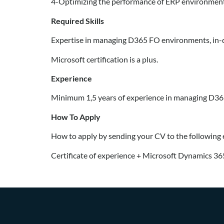
4-Optimizing the performance of ERP environment
Required Skills
Expertise in managing D365 FO environments, in-de
Microsoft certification is a plus.
Experience
Minimum 1,5 years of experience in managing D3
How To Apply
How to apply by sending your CV to the following
Certificate of experience + Microsoft Dynamics 365