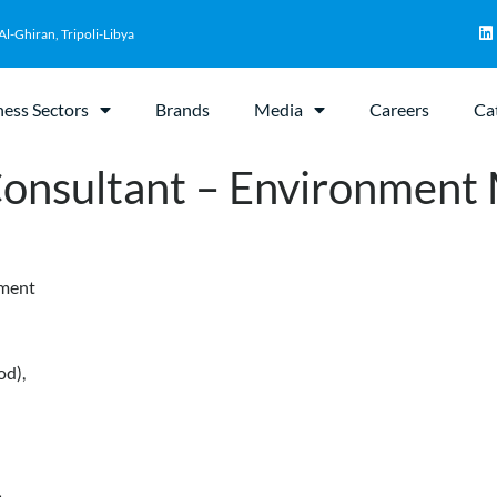
Al-Ghiran, Tripoli-Libya
ness Sectors
Brands
Media
Careers
Ca
 Consultant – Environment
ement
od),