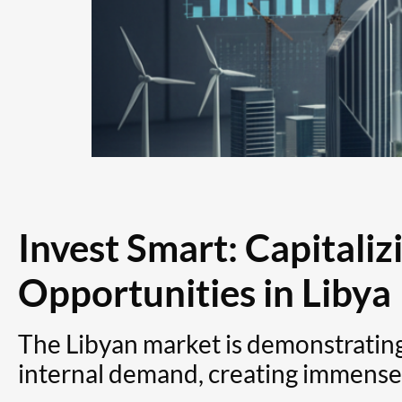
Invest Smart: Capitaliz
Opportunities in Libya
The Libyan market is demonstrating
internal demand, creating immense