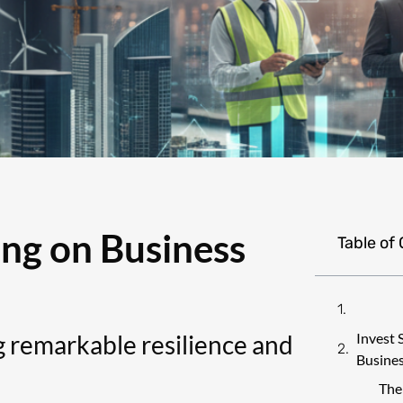
ing on Business
Table of
 remarkable resilience and
Invest 
Busines
The