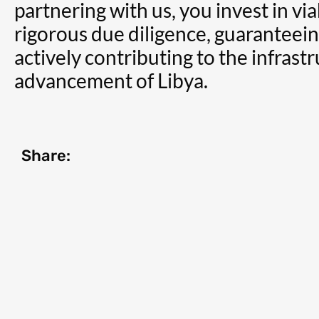
partnering with us, you invest in vi
rigorous due diligence, guaranteei
actively contributing to the infras
advancement of Libya.
Share: