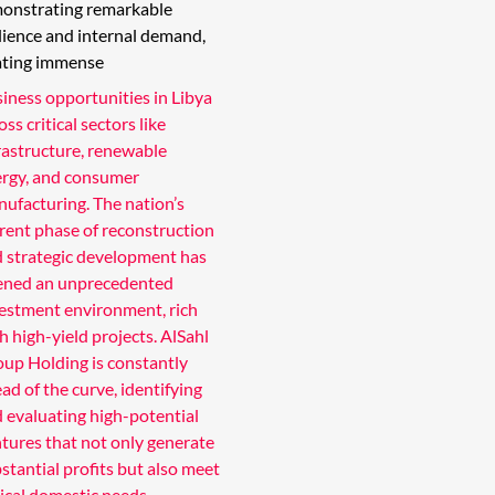
onstrating remarkable
ilience and internal demand,
ating immense
iness opportunities in Libya
oss critical sectors like
rastructure, renewable
rgy, and consumer
ufacturing. The nation’s
rent phase of reconstruction
 strategic development has
ened an unprecedented
estment environment, rich
h high-yield projects. AlSahl
up Holding is constantly
ad of the curve, identifying
 evaluating high-potential
tures that not only generate
stantial profits but also meet
tical domestic needs.