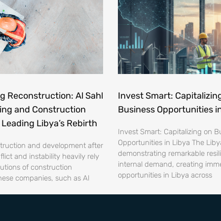
 Reconstruction: Al Sahl
Invest Smart: Capitalizin
ing and Construction
Business Opportunities i
Leading Libya’s Rebirth
Invest Smart: Capitalizing on B
Opportunities in Libya The Liby
struction and development after
demonstrating remarkable resi
lict and instability heavily rely
internal demand, creating imm
utions of construction
opportunities in Libya across
ese companies, such as Al