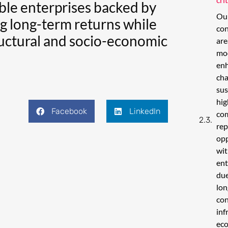
able enterprises backed by
Our
ng long-term returns while
con
tructural and socio-economic
are
mo
enh
cha
sus
hig
Facebook
LinkedIn
co
rep
opp
wit
ent
due
lon
con
inf
eco