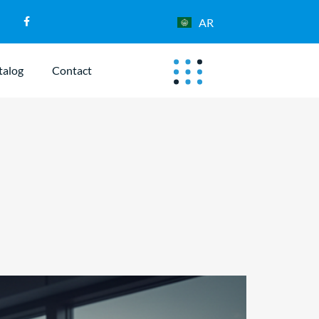
AR
talog
Contact