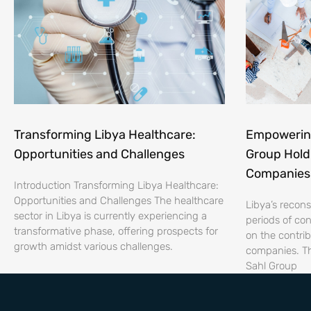
Transforming Libya Healthcare:
Empowering
Opportunities and Challenges
Group Hold
Companies 
Introduction Transforming Libya Healthcare:
Opportunities and Challenges The healthcare
Libya’s recon
sector in Libya is currently experiencing a
periods of conf
transformative phase, offering prospects for
on the contrib
growth amidst various challenges.
companies. Th
Sahl Group