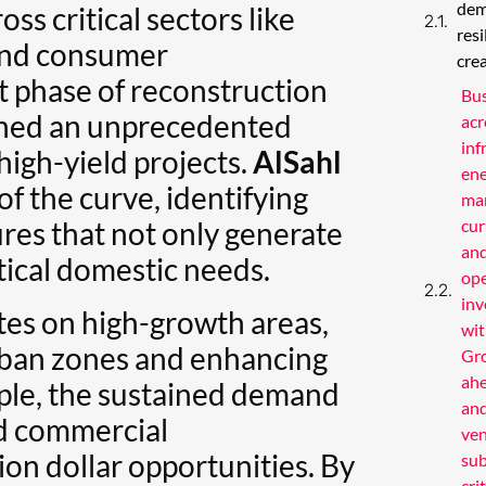
dem
oss critical sectors like
res
 and consumer
cre
t phase of reconstruction
Bus
ened an unprecedented
acr
inf
high-yield projects.
AlSahl
ene
of the curve, identifying
man
res that not only generate
cur
and
itical domestic needs.
op
inv
tes on high-growth areas,
wit
rban zones and enhancing
Gro
ahe
mple, the sustained demand
and
nd commercial
ven
on dollar opportunities. By
sub
cri