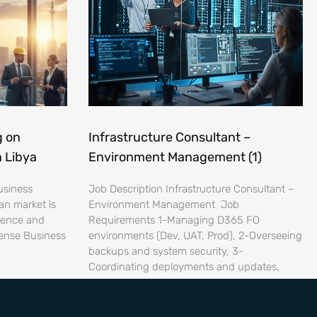
g on
Infrastructure Consultant –
n Libya
Environment Management (1)
usiness
Job Description Infrastructure Consultant –
an market is
Environment Management Job
lience and
Requirements 1-Managing D365 FO
ense Business
environments (Dev, UAT, Prod), 2-Overseeing
backups and system security, 3-
Coordinating deployments and updates,