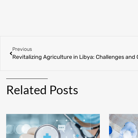
Previous
Revitalizing Agriculture in Libya: Challenges and
Related Posts