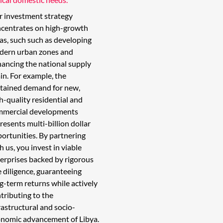
 investment strategy
centrates on high-growth
as, such such as developing
dern urban zones and
ancing the national supply
in. For example, the
tained demand for new,
h-quality residential and
mmercial developments
resents multi-billion dollar
ortunities. By partnering
h us, you invest in viable
erprises backed by rigorous
 diligence, guaranteeing
g-term returns while actively
tributing to the
rastructural and socio-
nomic advancement of Libya.