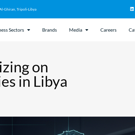
Al-Ghiran, Tripoli-Libya
ness Sectors
Brands
Media
Careers
Ca
izing on
es in Libya