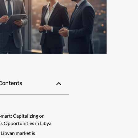
 Contents
Smart: Capitalizing on
s Opportunities in Libya
 Libyan market is