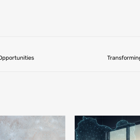
 Opportunities
Transforming