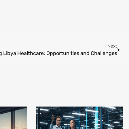
Next
 Libya Healthcare: Opportunities and Challenges