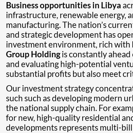
Business opportunities in Libya
acr
infrastructure, renewable energy,
manufacturing. The nation’s curren
and strategic development has op
investment environment, rich with 
Group Holding
is constantly ahead 
and evaluating high-potential ventu
substantial profits but also meet cr
Our investment strategy concentra
such such as developing modern u
the national supply chain. For exa
for new, high-quality residential a
developments represents multi-billi