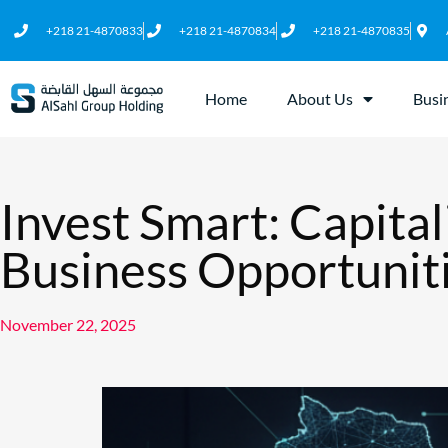
+218 21-4870833
+218 21-4870834
+218 21-4870835
Home
About Us
Busi
Invest Smart: Capital
Business Opportuniti
November 22, 2025