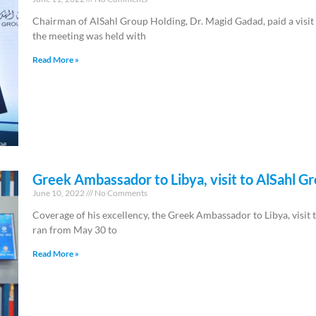
Chairman of AlSahl Group Holding, Dr. Magid Gadad, paid a visi
the meeting was held with
Read More »
Greek Ambassador to Libya, visit to AlSahl Gr
June 10, 2022
No Comments
Coverage of his excellency, the Greek Ambassador to Libya, visit 
ran from May 30 to
Read More »