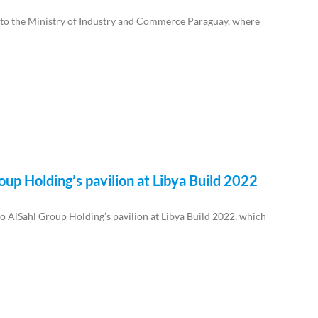
t to the Ministry of Industry and Commerce Paraguay, where
oup Holding’s pavilion at Libya Build 2022
to AlSahl Group Holding’s pavilion at Libya Build 2022, which