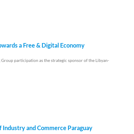
Towards a Free & Digital Economy
roup participation as the strategic sponsor of the Libyan-
y of Industry and Commerce Paraguay