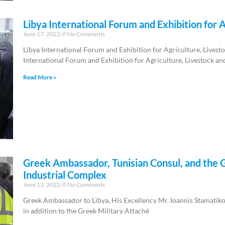
Libya International Forum and Exhibition for A
June 17, 2022
No Comments
Libya International Forum and Exhibition for Agriculture, Livest
International Forum and Exhibition for Agriculture, Livestock an
Read More »
Greek Ambassador, Tunisian Consul, and the G
Industrial Complex
June 13, 2022
No Comments
Greek Ambassador to Libya, His Excellency Mr. Ioannis Stamatikos
in addition to the Greek Military Attaché