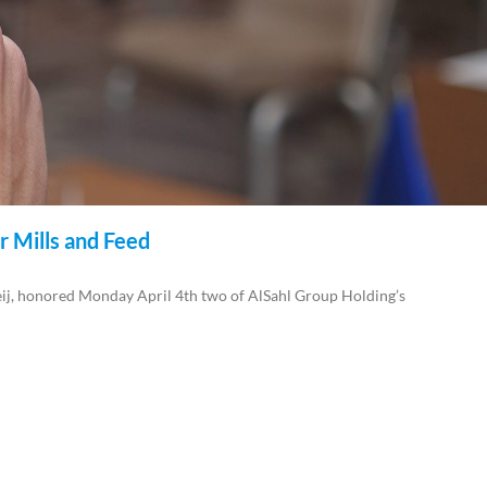
r Mills and Feed
, honored Monday April 4th two of AlSahl Group Holding’s