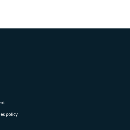
ent
es policy