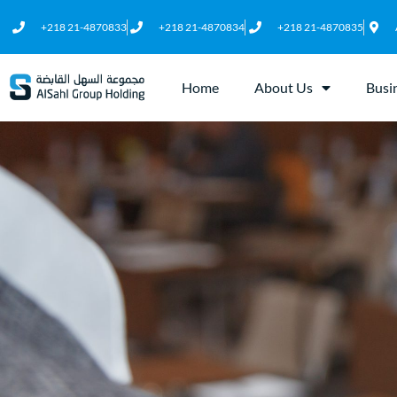
+218 21-4870833
+218 21-4870834
+218 21-4870835
Home
About Us
Busi