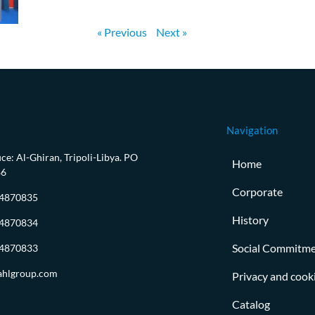
« Previous
Next »
Navigation
ce: Al-Ghiran, Tripoli-Libya. PO
Home
86
Corporate
-4870835
History
-4870834
Social Commitm
-4870833
ahlgroup.com
Privacy and cooki
Catalog