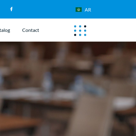
AR
talog
Contact