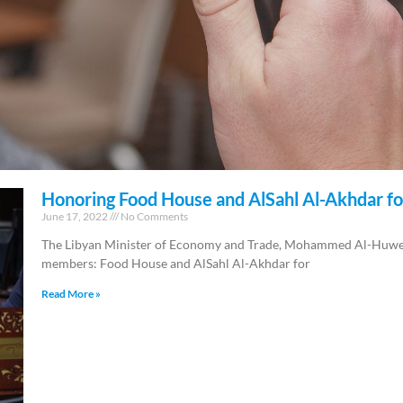
Honoring Food House and AlSahl Al-Akhdar fo
June 17, 2022
No Comments
The Libyan Minister of Economy and Trade, Mohammed Al-Huweij
members: Food House and AlSahl Al-Akhdar for
Read More »