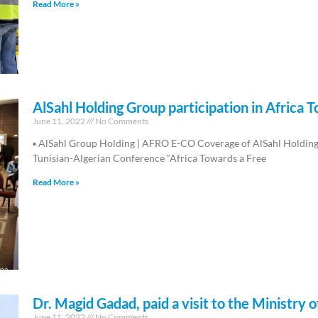
Read More »
AlSahl Holding Group participation in Africa 
June 11, 2022
No Comments
▪︎ AlSahl Group Holding | AFRO E-CO Coverage of AlSahl Holding G
Tunisian-Algerian Conference “Africa Towards a Free
Read More »
Dr. Magid Gadad, paid a visit to the Ministr
June 11, 2022
No Comments