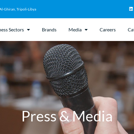
Al-Ghiran, Tripoli-Libya
ness Sectors
Brands
Media
Careers
Ca
Press & Media