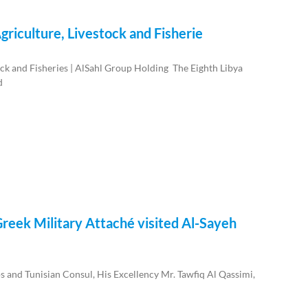
griculture, Livestock and Fisherie
ock and Fisheries | AlSahl Group Holding The Eighth Libya
d
reek Military Attaché visited Al-Sayeh
 and Tunisian Consul, His Excellency Mr. Tawfiq Al Qassimi,