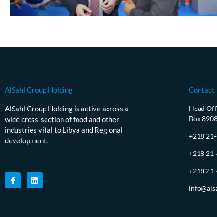
AlSahl Group Holding
Contact
AlSahl Group Holding is active across a
Head Offi
Box 890
wide cross-section of food and other
industries vital to Libya and Regional
+218 21
development.
+218 21
+218 21
info@als