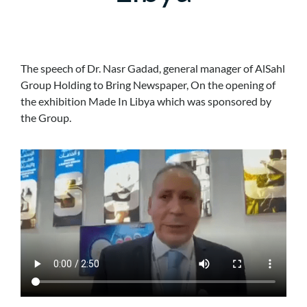
The speech of Dr. Nasr Gadad, general manager of AlSahl
Group Holding to Bring Newspaper, On the opening of
the exhibition Made In Libya which was sponsored by
the Group.