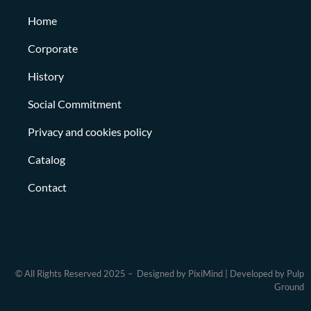
Home
Corporate
History
Social Commitment
Privacy and cookies policy
Catalog
Contact
© All Rights Reserved 2025 – Designed by PixiMind | Developed by Pulp
Ground