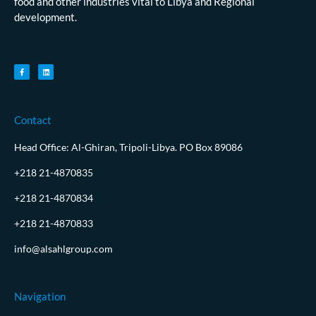
food and other industries vital to Libya and Regional
development.
Contact
Head Office: Al-Ghiran, Tripoli-Libya. PO Box 89086
+218 21-4870835
+218 21-4870834
+218 21-4870833
info@alsahlgroup.com
Navigation