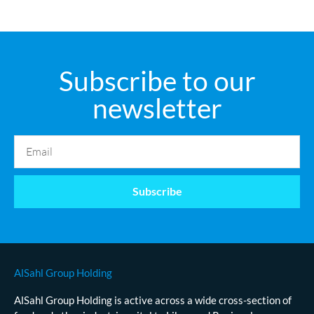
Subscribe to our
newsletter
Subscribe
AlSahl Group Holding
AlSahl Group Holding is active across a wide cross-section of