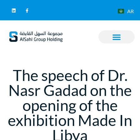
AR
The speech of Dr.
Nasr Gadad on the
opening of the
exhibition Made In
Libya