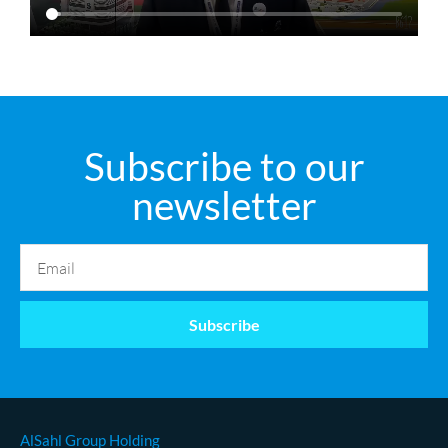
Subscribe to our
newsletter
Subscribe
AlSahl Group Holding