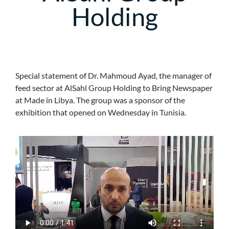
Holding
Special statement of Dr. Mahmoud Ayad, the manager of
feed sector at AlSahl Group Holding to Bring Newspaper
at Made in Libya. The group was a sponsor of the
exhibition that opened on Wednesday in Tunisia.