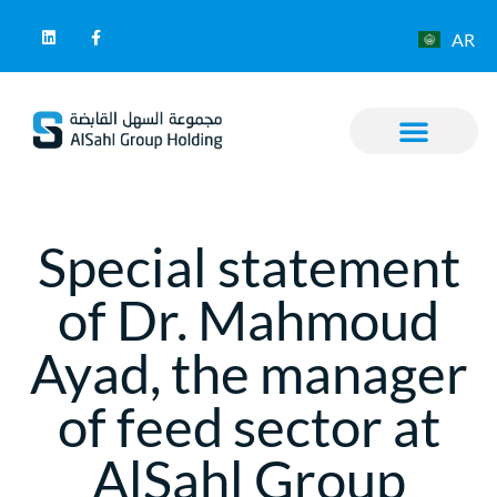
AR
Special statement
of Dr. Mahmoud
Ayad, the manager
of feed sector at
AlSahl Group