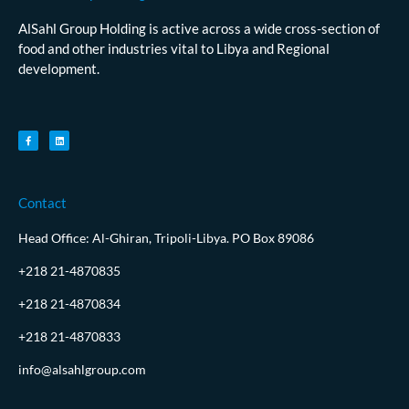
AlSahl Group Holding is active across a wide cross-section of
food and other industries vital to Libya and Regional
development.
Contact
Head Office: Al-Ghiran, Tripoli-Libya. PO Box 89086
+218 21-4870835
+218 21-4870834
+218 21-4870833
info@alsahlgroup.com