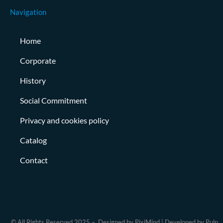
Navigation
Home
Corporate
History
Social Commitment
Privacy and cookies policy
Catalog
Contact
© All Rights Reserved 2025 – Designed by PixiMind | Developed by Pulp